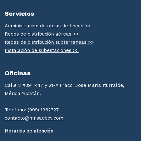
Servicios
Administración de obras de líneas >>
Redes de distribución aéreas >>
Redes de distribución subterráneas >>
Instalación de subestaciones >>
Oficinas
Calle 2 #391 x 17 y 21-A Fracc. José María Iturralde,
Mérida Yucatán.
Teléfono: (999) 1962727
contacto@mnsadecv.com
Horarios de atención