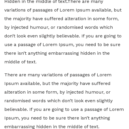
Hidden in the middle of text.There are many
variations of passages of Lorem Ipsum available, but
the majority have suffered alteration in some form,
by injected humour, or randomised words which
don’t look even slightly believable. If you are going to
use a passage of Lorem Ipsum, you need to be sure
there isn’t anything embarrassing hidden in the
middle of text.
There are many variations of passages of Lorem
Ipsum available, but the majority have suffered
alteration in some form, by injected humour, or
randomised words which don’t look even slightly
believable. If you are going to use a passage of Lorem
Ipsum, you need to be sure there isn’t anything
embarrassing hidden in the middle of text.