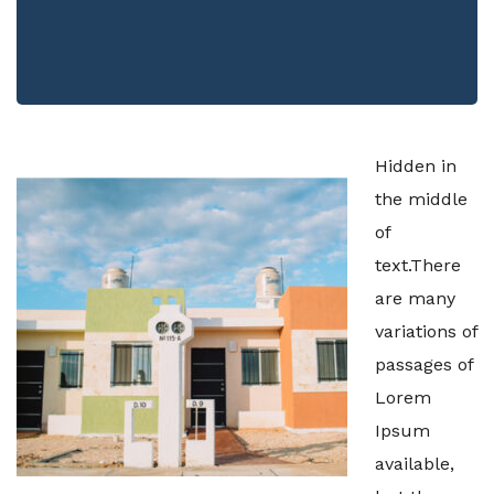
Hidden in
the middle
of
text.There
are many
variations of
passages of
Lorem
Ipsum
available,