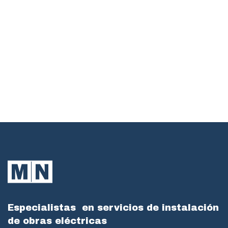
Especialistas
en servicios de instalación
de obras eléctricas