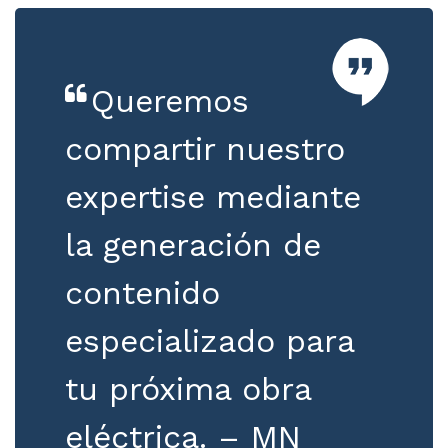
Queremos
compartir nuestro
expertise mediante
la generación de
contenido
especializado para
tu próxima obra
eléctrica. – MN