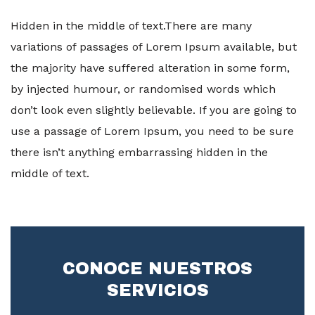
Hidden in the middle of text.There are many
variations of passages of Lorem Ipsum available, but
the majority have suffered alteration in some form,
by injected humour, or randomised words which
don’t look even slightly believable. If you are going to
use a passage of Lorem Ipsum, you need to be sure
there isn’t anything embarrassing hidden in the
middle of text.
CONOCE NUESTROS
SERVICIOS