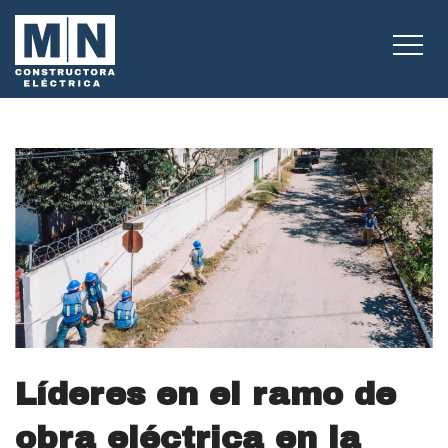
Líderes en el ramo de
obra eléctrica en la