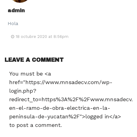
admin
Hola
18 octubre 2020 at 8:56pm
LEAVE A COMMENT
You must be <a
href="https://www.mnsadecv.com/wp-
login.php?
redirect_to=https%3A%2F%2Fwww.mnsadecv.c
en-el-ramo-de-obra-electrica-en-la-
peninsula-de-yucatan%2F">logged in</a>
to post a comment.