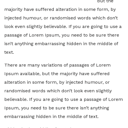
but the
majority have suffered alteration in some form, by
injected humour, or randomised words which don’t
look even slightly believable. If you are going to use a
passage of Lorem Ipsum, you need to be sure there
isn’t anything embarrassing hidden in the middle of
text.
There are many variations of passages of Lorem
Ipsum available, but the majority have suffered
alteration in some form, by injected humour, or
randomised words which don’t look even slightly
believable. If you are going to use a passage of Lorem
Ipsum, you need to be sure there isn’t anything
embarrassing hidden in the middle of text.