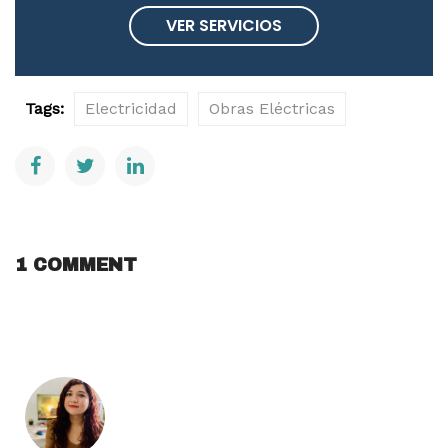
VER SERVICIOS
Tags:
Electricidad
Obras Eléctricas
1 COMMENT