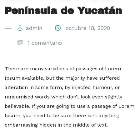
Península de Yucatán
admin
octubre 18, 2020
1 comentario
There are many variations of passages of Lorem
Ipsum available, but the majority have suffered
alteration in some form, by injected humour, or
randomised words which don’t look even slightly
believable. If you are going to use a passage of Lorem
Ipsum, you need to be sure there isn’t anything
embarrassing hidden in the middle of text.