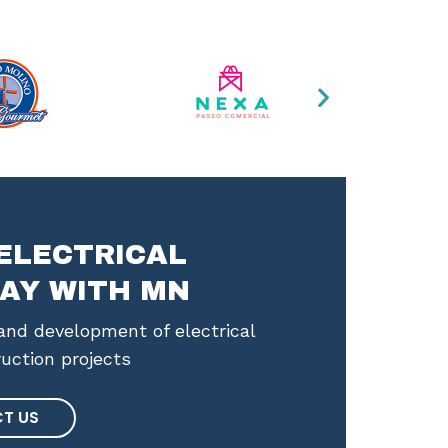
ELECTRICAL
AY WITH MN
nd development of electrical
ruction projects
T US