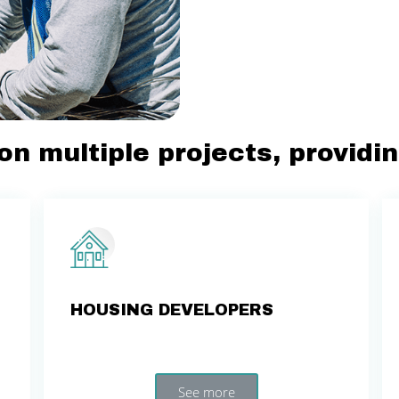
on multiple projects, providi
HOUSING DEVELOPERS
See more