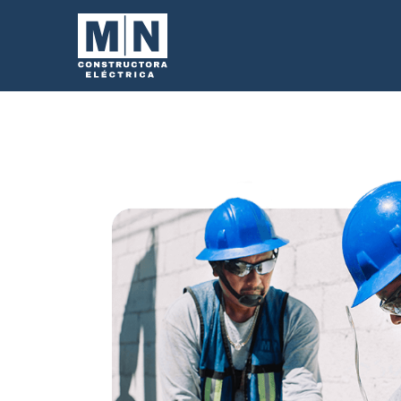
We make the ret