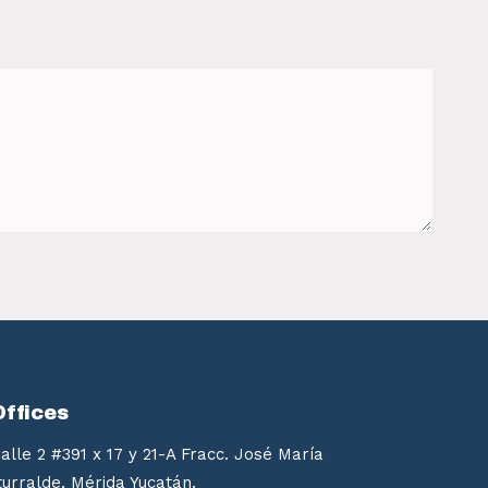
Offices
alle 2 #391 x 17 y 21-A Fracc. José María
turralde, Mérida Yucatán.