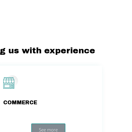
ng us with experience
COMMERCE
See more