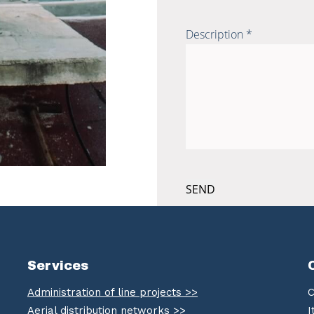
Description *
Services
Administration of line projects >>
C
Aerial distribution networks >>
I