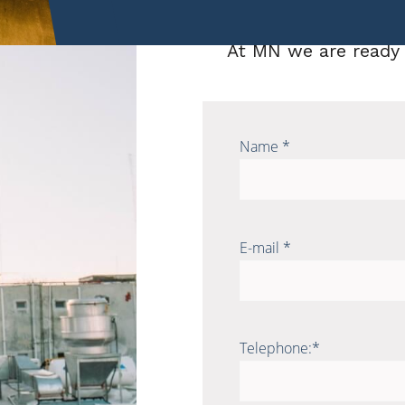
Contact us
At MN we are ready 
Name *
E-mail *
Telephone:*