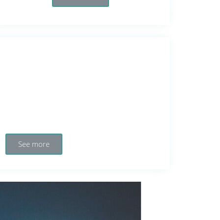
See more