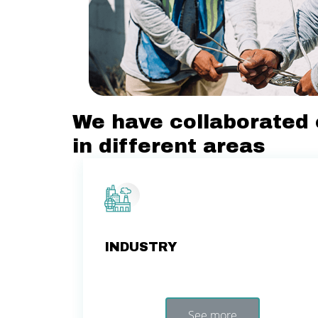
We have collaborated 
in different areas
INDUSTRY
See more