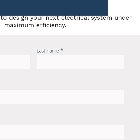
to design your next electrical system under
maximum efficiency.
Last name *