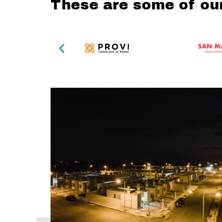
These are some of ou