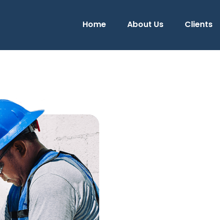
Home
About Us
Clients
urn on investment of your
installation efficient
We have more tha
the field of elect
Our experience has allo
electrical works to our
the CFE and verification
achieving the maximum 