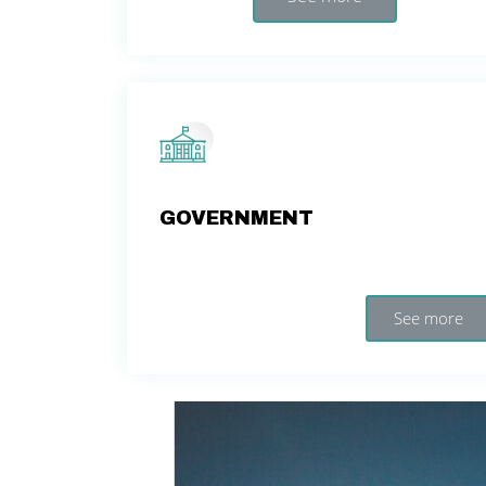
GOVERNMENT
See more