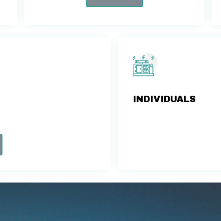
INDIVIDUALS