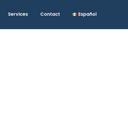
Services
Contact
Español
 next electrical
n 17 years of experience in
rical construction.
wed us to deliver satisfactory
 clients under the strict standards of
 units of electrical installations,
return on your investment.