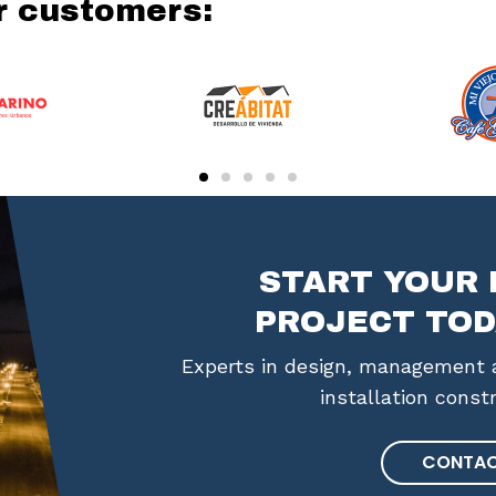
r customers:
START YOUR 
PROJECT TOD
Experts in design, management a
installation const
CONTAC