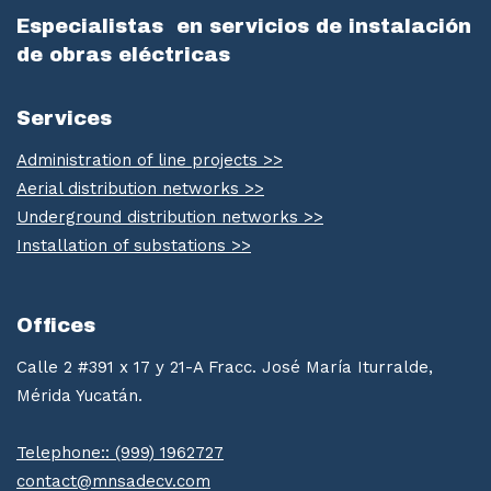
Especialistas
en servicios de instalación
de obras eléctricas
Services
Administration of line projects >>
Aerial distribution networks >>
Underground distribution networks >>
Installation of substations >>
Offices
Calle 2 #391 x 17 y 21-A Fracc. José María Iturralde,
Mérida Yucatán.
Telephone:: (999) 1962727
contact@mnsadecv.com