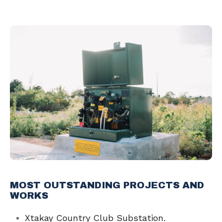
MOST OUTSTANDING PROJECTS AND
WORKS
Xtakay Country Club Substation.