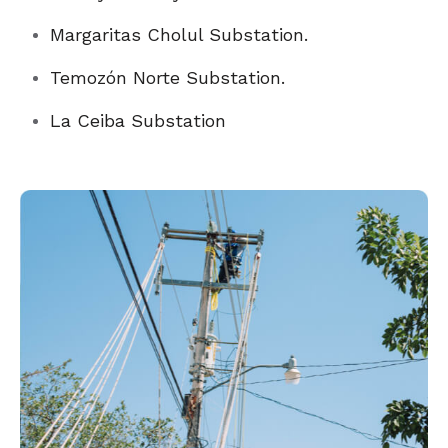
Margaritas Cholul Substation.
Temozón Norte Substation.
La Ceiba Substation