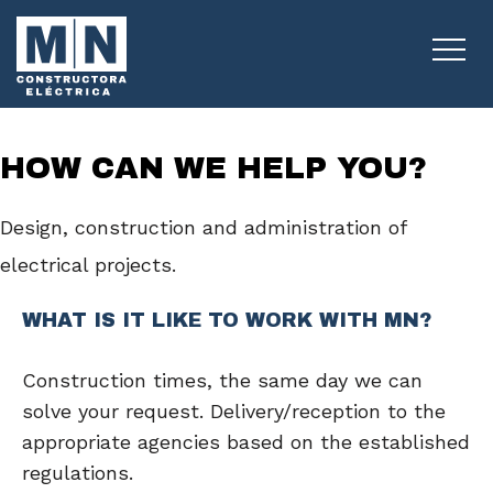
INDIVIDUALS
HOW CAN WE HELP YOU?
Design, construction and administration of
electrical projects.
WHAT IS IT LIKE TO WORK WITH MN?
Construction times, the same day we can
solve your request. Delivery/reception to the
appropriate agencies based on the established
regulations.