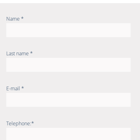
Name *
Last name *
E-mail *
Telephone:*