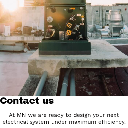
Contact us
At MN we are ready to design your next
electrical system under maximum efficiency.