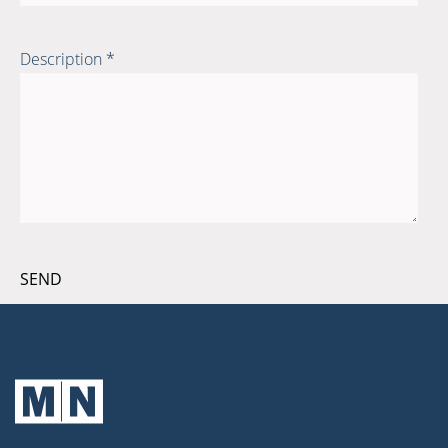
Description *