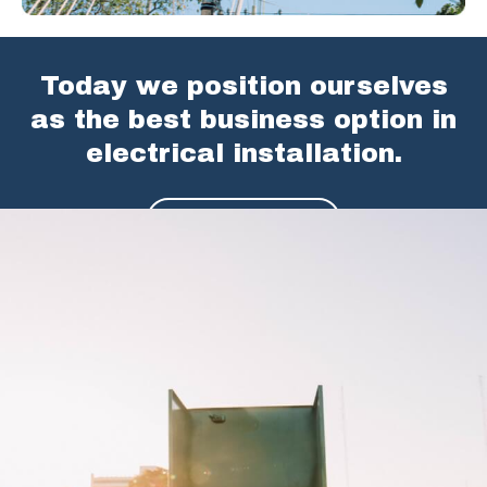
Today we position ourselves
as the best business option in
electrical installation.
SEE SERVICES